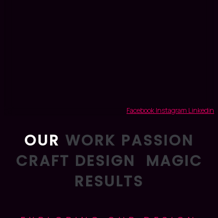
Facebook
Instagram
Linkedin
OUR
WORK
PASSION
CRAFT
DESIGN
MAGIC
RESULTS