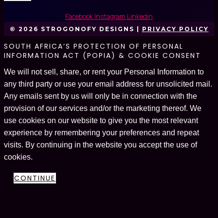
Facebook
Instagram
Linkedin
© 2026 STROGONOFY DESIGNS |
PRIVACY POLICY
SOUTH AFRICA’S PROTECTION OF PERSONAL
INFORMATION ACT (POPIA) & COOKIE CONSENT
We will not sell, share, or rent your Personal Information to
any third party or use your email address for unsolicited mail.
Any emails sent by us will only be in connection with the
provision of our services and/or the marketing thereof. We
use cookies on our website to give you the most relevant
experience by remembering your preferences and repeat
visits. By continuing in the website you accept the use of
cookies.
CONTINUE