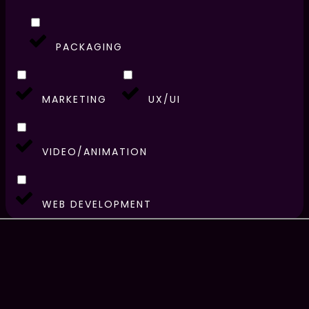
PACKAGING
MARKETING
UX/UI
VIDEO/ANIMATION
WEB DEVELOPMENT