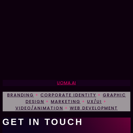
UOMA.AI
BRANDING
+
CORPORATE IDENTITY
+
GRAPHIC
DESIGN
+
MARKETING
+
UX/UI
+
VIDEO/ANIMATION
+
WEB DEVELOPMENT
G
E
T
I
N
T
O
U
C
H