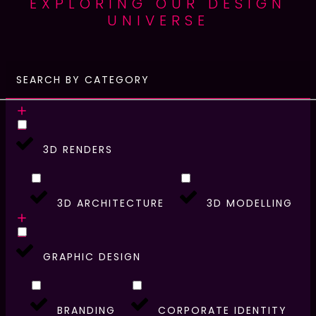
EXPLORING OUR DESIGN
UNIVERSE
SEARCH BY CATEGORY
3D RENDERS
3D ARCHITECTURE
3D MODELLING
GRAPHIC DESIGN
BRANDING
CORPORATE IDENTITY