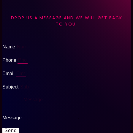
DROP US A MESSAGE AND WE WILL GET BACK
TO YOU.
Name
Phone
Email
Subject
Message
Send